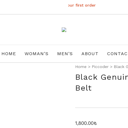
Subscribe to get 10% off your first order
HOME
WOMAN’S
MEN’S
ABOUT
CONTAC
Home
>
Piccoder
>
Black G
Black Genui
Belt
1,800.00
₺