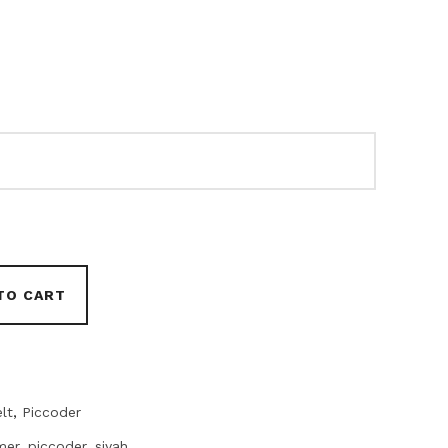
TO CART
lt
,
Piccoder
mer
,
piccoder
,
siyah