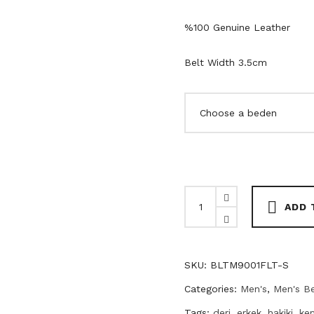
%100 Genuine Leather
Belt Width 3.5cm
Black
ADD 
Genuine
Leather
Men's
SKU:
BLTM9001FLT-S
Belt
quantity
Categories:
Men's
,
Men's Be
Tags:
deri
,
erkek
,
hakiki
,
ke