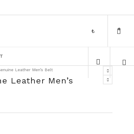
0
₺
T
enuine Leather Men’s Belt
ne Leather Men’s