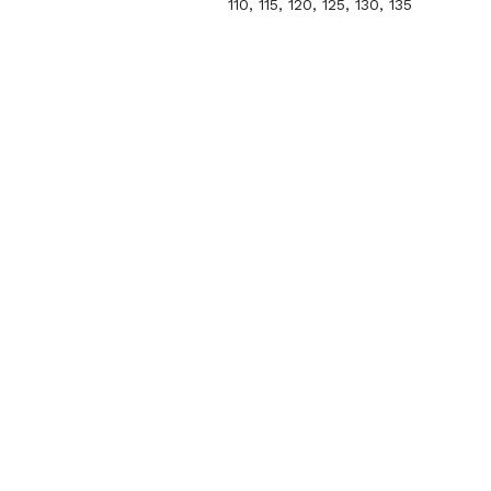
110, 115, 120, 125, 130, 135