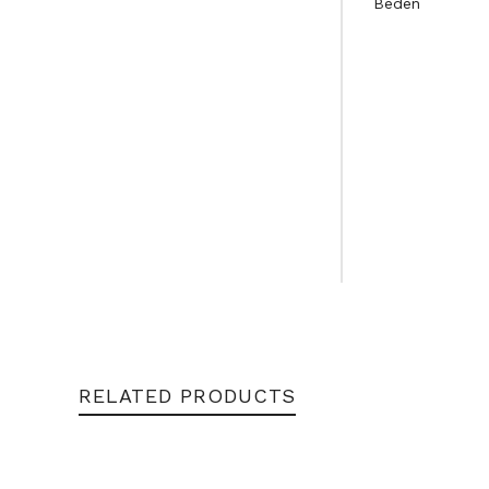
Beden
RELATED PRODUCTS