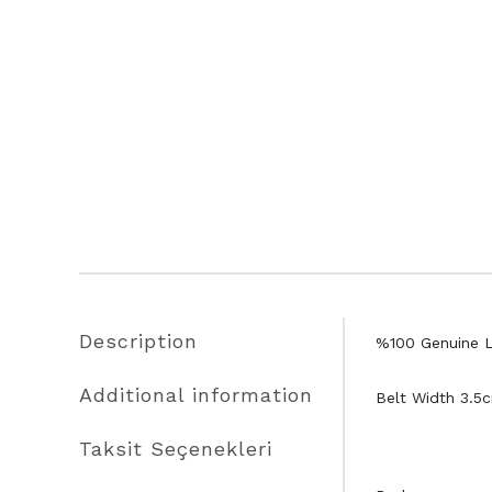
Description
%100 Genuine L
Additional information
Belt Width 3.5
Taksit Seçenekleri