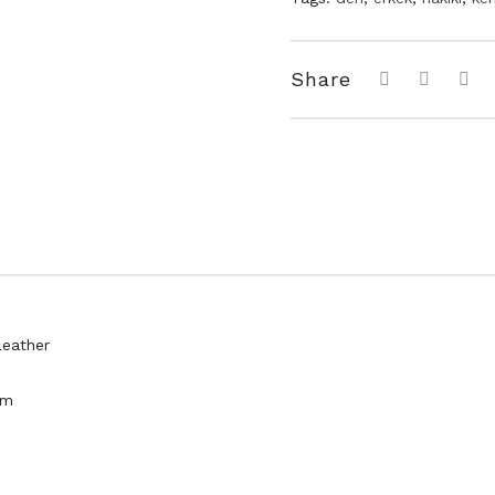
Share
eather
cm